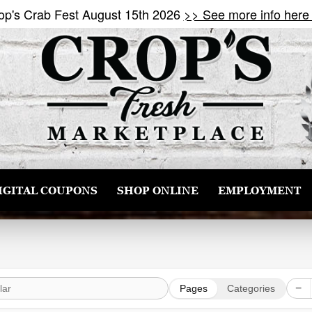
op's Crab Fest August 15th 2026
>> See more info here
IGITAL COUPONS
SHOP ONLINE
EMPLOYMENT