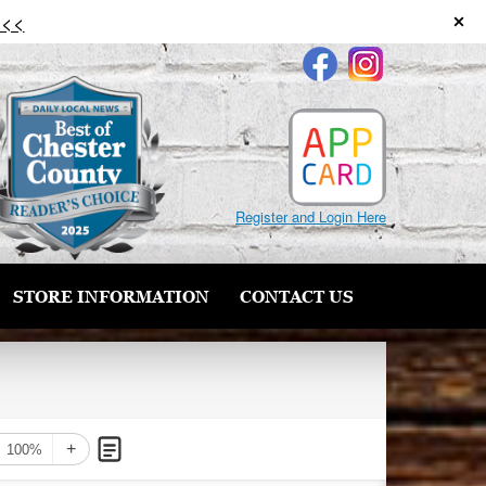
 <<
Register and Login Here
STORE INFORMATION
CONTACT US