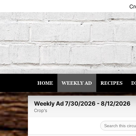
Cr
Skip
to
content
HOME
WEEKLY AD
RECIPES
D