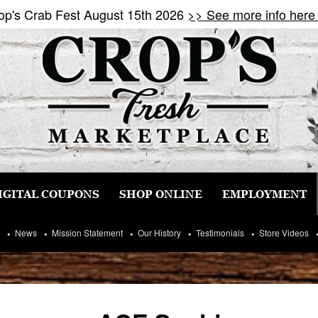
op's Crab Fest August 15th 2026
>> See more info here
IGITAL COUPONS
SHOP ONLINE
EMPLOYMENT
News
Mission Statement
Our History
Testimonials
Store Videos