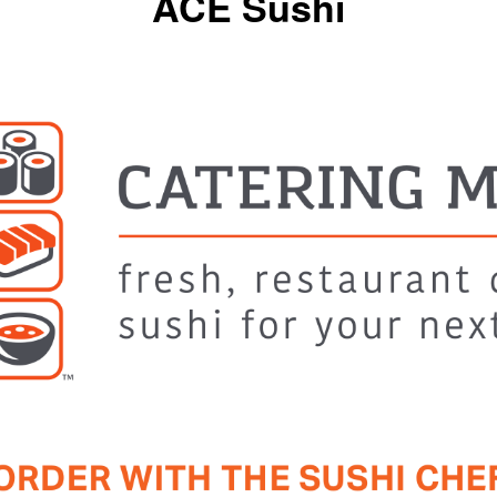
ACE Sushi