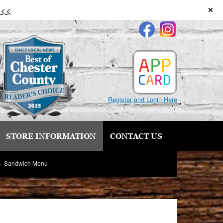
 <<
Register and Login Here
STORE INFORMATION
CONTACT US
Sandwich Menu