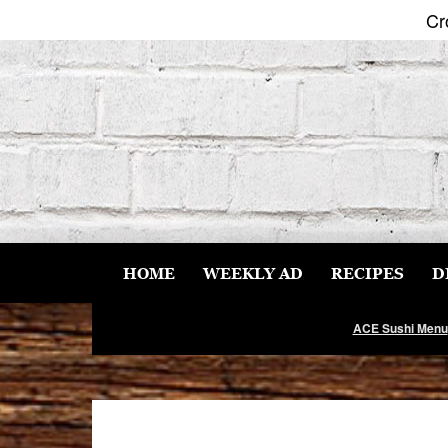
Cr
Skip
to
content
HOME
WEEKLY AD
RECIPES
D
ACE Sushi Menu