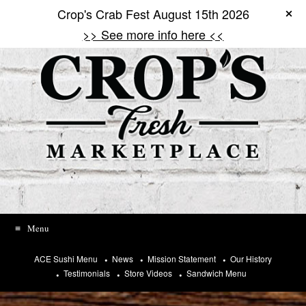
T
Crop's Crab Fest August 15th 2026
Skip
o
to
h
>> See more info here <<
content
e
l
p
u
s
p
r
e
v
e
n
t
s
p
a
Menu
m
,
ACE Sushi Menu
News
Mission Statement
Our History
p
Testimonials
Store Videos
Sandwich Menu
l
e
a