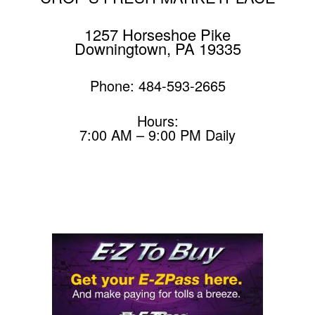
1257 Horseshoe Pike
Downingtown, PA 19335
Phone: 484-593-2665
Hours:
7:00 AM – 9:00 PM Daily