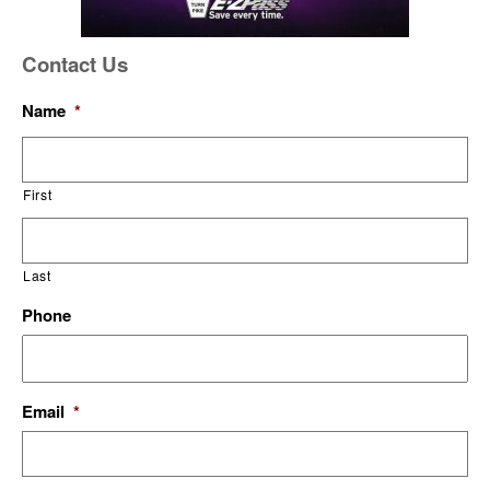
Contact Us
Name
*
First
Last
Phone
Email
*