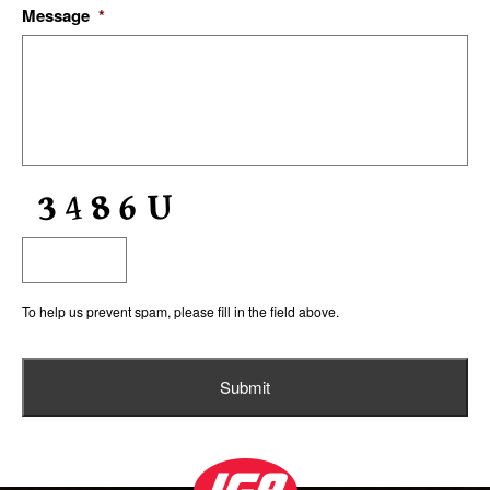
Message
*
To help us prevent spam, please fill in the field above.