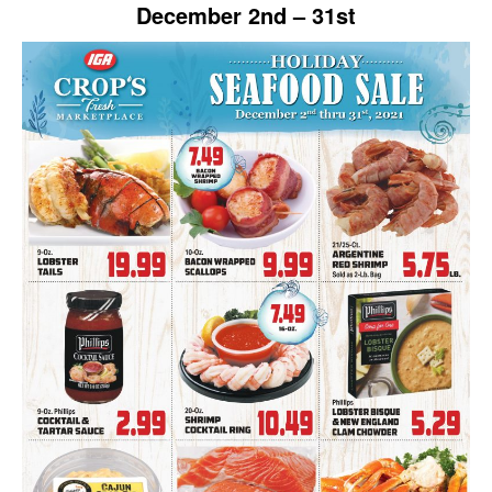
December 2nd – 31st