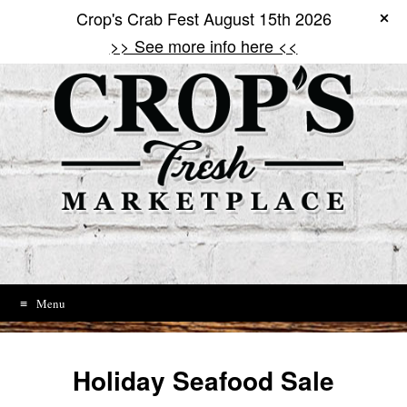
Crop's Crab Fest August 15th 2026
Skip
to
>> See more info here <<
content
Menu
Holiday Seafood Sale