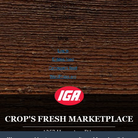
Categories
No categories
Meta
Log in
Entries feed
Comments feed
WordPress.org
CROP'S FRESH MARKETPLACE
1257 Horseshoe Pike