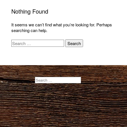
Nothing Found
It seems we can’t find what you’re looking for. Perhaps
searching can help.
Recent Comments
Archives