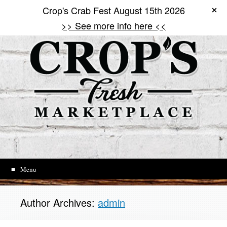
Search
Search
Crop's Crab Fest August 15th 2026
Skip
to
>> See more info here <<
content
Menu
Author Archives:
admin